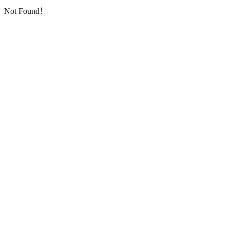
Not Found！